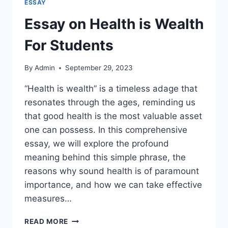
ESSAY
Essay on Health is Wealth
For Students
By
Admin
September 29, 2023
“Health is wealth” is a timeless adage that
resonates through the ages, reminding us
that good health is the most valuable asset
one can possess. In this comprehensive
essay, we will explore the profound
meaning behind this simple phrase, the
reasons why sound health is of paramount
importance, and how we can take effective
measures…
ESSAY
READ MORE