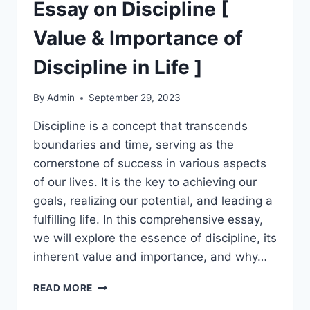
ON
Essay on Discipline [
FRIENDSHIP
]
Value & Importance of
Discipline in Life ]
By
Admin
September 29, 2023
Discipline is a concept that transcends
boundaries and time, serving as the
cornerstone of success in various aspects
of our lives. It is the key to achieving our
goals, realizing our potential, and leading a
fulfilling life. In this comprehensive essay,
we will explore the essence of discipline, its
inherent value and importance, and why…
ESSAY
READ MORE
ON