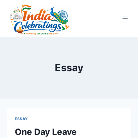
Skip
to
content
Essay
ESSAY
One Day Leave