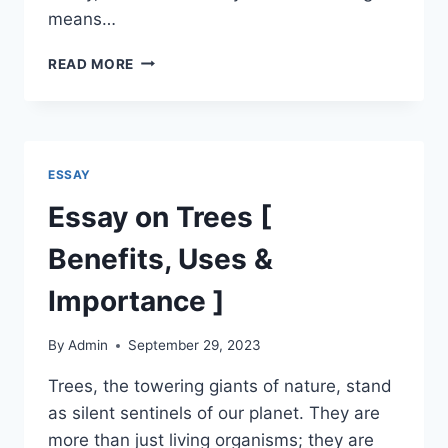
means…
ESSAY
READ MORE
ON
MY
HOBBY
|
MY
ESSAY
HOBBY
READING
Essay on Trees [
ESSAY
Benefits, Uses &
Importance ]
By
Admin
September 29, 2023
Trees, the towering giants of nature, stand
as silent sentinels of our planet. They are
more than just living organisms; they are