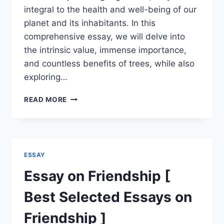
integral to the health and well-being of our
planet and its inhabitants. In this
comprehensive essay, we will delve into
the intrinsic value, immense importance,
and countless benefits of trees, while also
exploring…
ESSAY
READ MORE
ON
TREES
[
BENEFITS,
USES
ESSAY
&
IMPORTANCE
Essay on Friendship [
]
Best Selected Essays on
Friendship ]