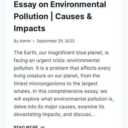
Essay on Environmental
Pollution | Causes &
Impacts
By
Admin
September 29, 2023
The Earth, our magnificent blue planet, is
facing an urgent crisis: environmental
pollution. It is a problem that affects every
living creature on our planet, from the
tiniest microorganisms to the largest
whales. In this comprehensive essay, we
will explore what environmental pollution is,
delve into its major causes, examine its
devastating impacts, and discuss…
ESSAY
READ MORE