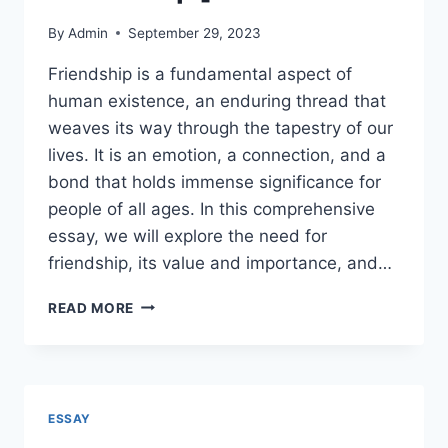
By
Admin
September 29, 2023
Friendship is a fundamental aspect of
human existence, an enduring thread that
weaves its way through the tapestry of our
lives. It is an emotion, a connection, and a
bond that holds immense significance for
people of all ages. In this comprehensive
essay, we will explore the need for
friendship, its value and importance, and…
ESSAY
READ MORE
ON
FRIENDSHIP
[
BEST
SELECTED
ESSAY
ESSAYS