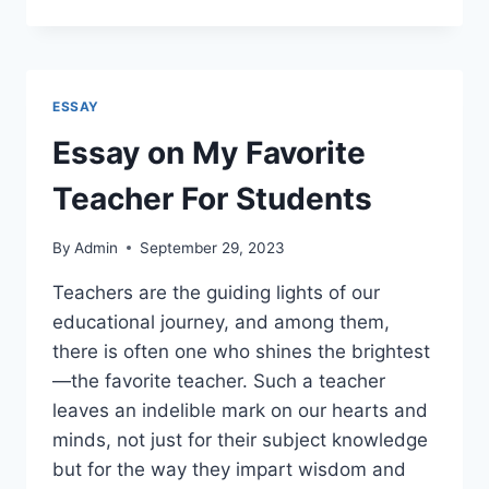
ON
HEALTH
IS
WEALTH
FOR
ESSAY
STUDENTS
Essay on My Favorite
Teacher For Students
By
Admin
September 29, 2023
Teachers are the guiding lights of our
educational journey, and among them,
there is often one who shines the brightest
—the favorite teacher. Such a teacher
leaves an indelible mark on our hearts and
minds, not just for their subject knowledge
but for the way they impart wisdom and