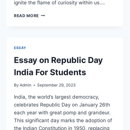
ignite the flame of curiosity within us….
ESSAY
READ MORE
ON
MY
FAVORITE
TEACHER
FOR
ESSAY
STUDENTS
Essay on Republic Day
India For Students
By
Admin
September 29, 2023
India, the world’s largest democracy,
celebrates Republic Day on January 26th
each year with great pomp and grandeur.
This significant day marks the adoption of
the Indian Constitution in 1950, replacing