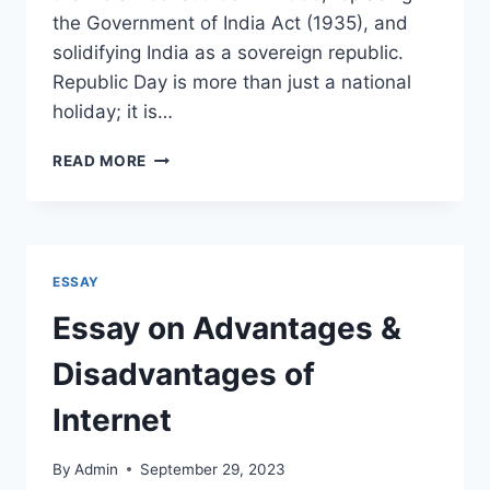
the Government of India Act (1935), and
solidifying India as a sovereign republic.
Republic Day is more than just a national
holiday; it is…
ESSAY
READ MORE
ON
REPUBLIC
DAY
INDIA
FOR
ESSAY
STUDENTS
Essay on Advantages &
Disadvantages of
Internet
By
Admin
September 29, 2023