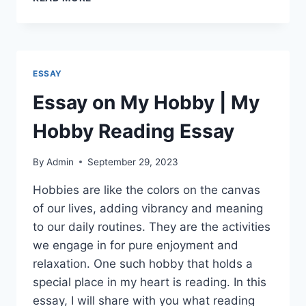
ON
ENVIRONMENTAL
POLLUTION
|
CAUSES
ESSAY
&
IMPACTS
Essay on My Hobby | My
Hobby Reading Essay
By
Admin
September 29, 2023
Hobbies are like the colors on the canvas
of our lives, adding vibrancy and meaning
to our daily routines. They are the activities
we engage in for pure enjoyment and
relaxation. One such hobby that holds a
special place in my heart is reading. In this
essay, I will share with you what reading