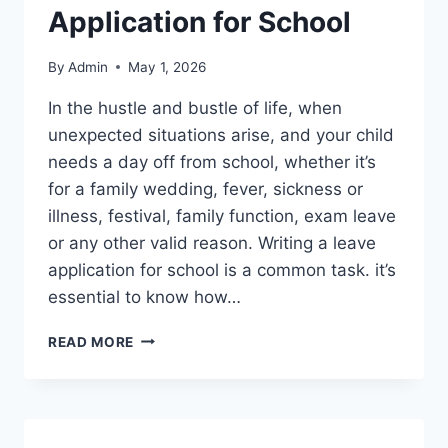
Application for School
By
Admin
May 1, 2026
In the hustle and bustle of life, when
unexpected situations arise, and your child
needs a day off from school, whether it’s
for a family wedding, fever, sickness or
illness, festival, family function, exam leave
or any other valid reason. Writing a leave
application for school is a common task. it’s
essential to know how…
ONE
READ MORE
DAY
LEAVE
APPLICATION
FOR
SCHOOL