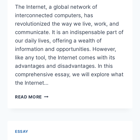
The Internet, a global network of
interconnected computers, has
revolutionized the way we live, work, and
communicate. It is an indispensable part of
our daily lives, offering a wealth of
information and opportunities. However,
like any tool, the Internet comes with its
advantages and disadvantages. In this
comprehensive essay, we will explore what
the Internet…
ESSAY
READ MORE
ON
ADVANTAGES
&
DISADVANTAGES
OF
ESSAY
INTERNET