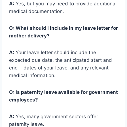
A:
Yes, but you may need to provide additional
medical documentation.
Q:
What should I include in my leave letter for
mother delivery?
A:
Your leave letter should include the
expected due date, the anticipated start and
end dates of your leave, and any relevant
medical information.
Q:
Is paternity leave available for government
employees?
A:
Yes, many government sectors offer
paternity leave.