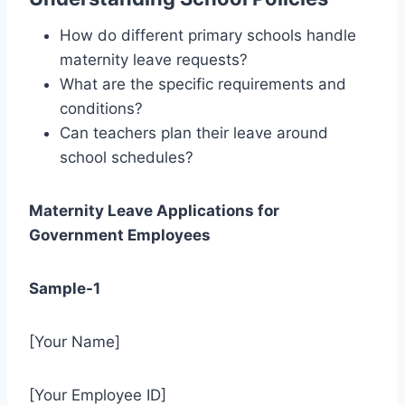
How do different primary schools handle
maternity leave requests?
What are the specific requirements and
conditions?
Can teachers plan their leave around
school schedules?
Maternity Leave Applications for
Government Employees
Sample-1
[Your Name]
[Your Employee ID]