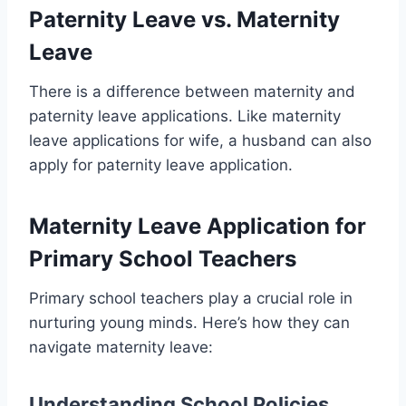
Paternity Leave vs. Maternity
Leave
There is a difference between maternity and
paternity leave applications. Like maternity
leave applications for wife, a husband can also
apply for paternity leave application.
Maternity Leave Application for
Primary School Teachers
Primary school teachers play a crucial role in
nurturing young minds. Here’s how they can
navigate maternity leave:
Understanding School Policies