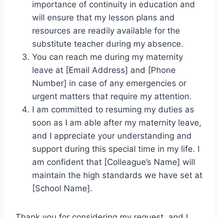
importance of continuity in education and
will ensure that my lesson plans and
resources are readily available for the
substitute teacher during my absence.
You can reach me during my maternity
leave at [Email Address] and [Phone
Number] in case of any emergencies or
urgent matters that require my attention.
I am committed to resuming my duties as
soon as I am able after my maternity leave,
and I appreciate your understanding and
support during this special time in my life. I
am confident that [Colleague’s Name] will
maintain the high standards we have set at
[School Name].
Thank you for considering my request, and I