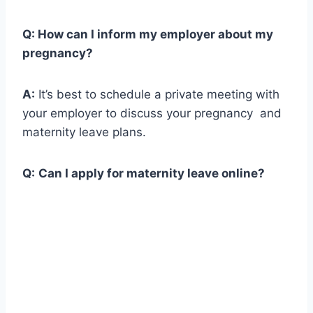
Q:
How can I inform my employer about my
pregnancy?
A:
It’s best to schedule a private meeting with
your employer to discuss your pregnancy and
maternity leave plans.
Q:
Can I apply for maternity leave online?