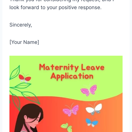
look forward to your positive response.
Sincerely,
[Your Name]