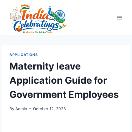
Skip
to
content
APPLICATIONS
Maternity leave
Application Guide for
Government Employees
By
Admin
October 12, 2023