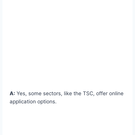
A:
Yes, some sectors, like the TSC, offer online
application options.