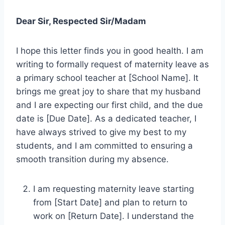
Dear Sir, Respected Sir/Madam
I hope this letter finds you in good health. I am
writing to formally request of maternity leave as
a primary school teacher at [School Name]. It
brings me great joy to share that my husband
and I are expecting our first child, and the due
date is [Due Date]. As a dedicated teacher, I
have always strived to give my best to my
students, and I am committed to ensuring a
smooth transition during my absence.
I am requesting maternity leave starting
from [Start Date] and plan to return to
work on [Return Date]. I understand the