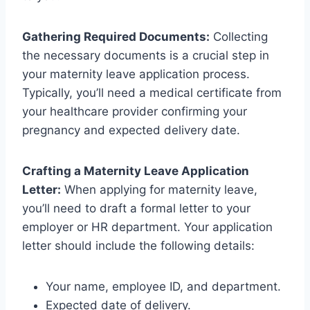
Gathering Required Documents:
Collecting
the necessary documents is a crucial step in
your maternity leave application process.
Typically, you’ll need a medical certificate from
your healthcare provider confirming your
pregnancy and expected delivery date.
Crafting a Maternity Leave Application
Letter:
When applying for maternity leave,
you’ll need to draft a formal letter to your
employer or HR department. Your application
letter should include the following details:
Your name, employee ID, and department.
Expected date of delivery.