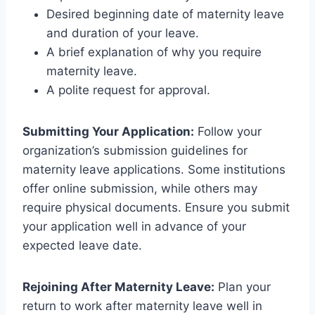
Desired beginning date of maternity leave
and duration of your leave.
A brief explanation of why you require
maternity leave.
A polite request for approval.
Submitting Your Application:
Follow your
organization’s submission guidelines for
maternity leave applications. Some institutions
offer online submission, while others may
require physical documents. Ensure you submit
your application well in advance of your
expected leave date.
Rejoining After Maternity Leave:
Plan your
return to work after maternity leave well in