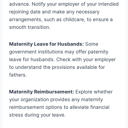
advance. Notify your employer of your intended
rejoining date and make any necessary
arrangements, such as childcare, to ensure a
smooth transition.
Maternity Leave for Husbands:
Some
government institutions may offer paternity
leave for husbands. Check with your employer
to understand the provisions available for
fathers.
Maternity Reimbursement:
Explore whether
your organization provides any maternity
reimbursement options to alleviate financial
stress during your leave.