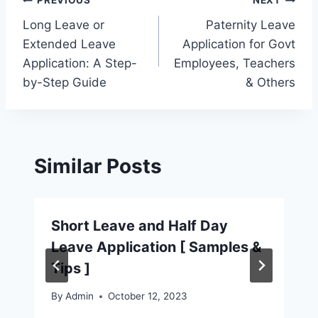
Post
PREVIOUS
NEXT
Long Leave or
Paternity Leave
navigation
Extended Leave
Application for Govt
Application: A Step-
Employees, Teachers
by-Step Guide
& Others
Similar Posts
Short Leave and Half Day
Leave Application [ Samples &
Tips ]
By
Admin
October 12, 2023