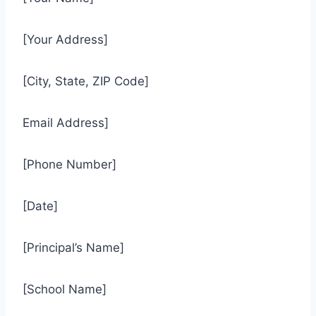
[Your Address]
[City, State, ZIP Code]
Email Address]
[Phone Number]
[Date]
[Principal’s Name]
[School Name]