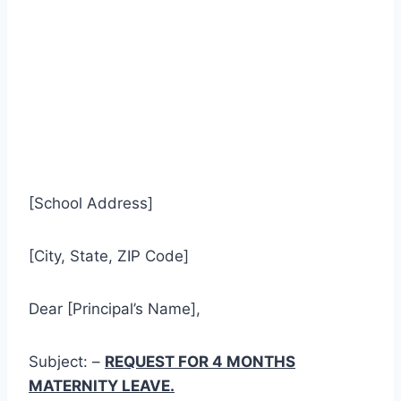
[School Address]
[City, State, ZIP Code]
Dear [Principal’s Name],
Subject: –
REQUEST FOR 4 MONTHS
MATERNITY LEAVE.