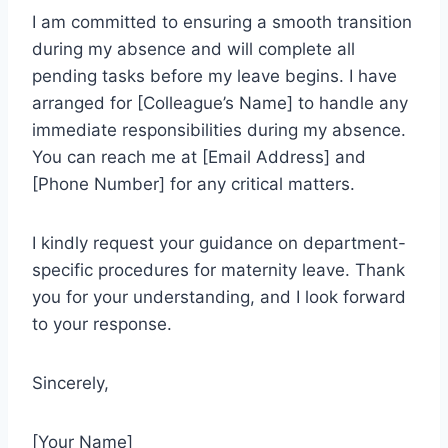
I am committed to ensuring a smooth transition
during my absence and will complete all
pending tasks before my leave begins. I have
arranged for [Colleague’s Name] to handle any
immediate responsibilities during my absence.
You can reach me at [Email Address] and
[Phone Number] for any critical matters.
I kindly request your guidance on department-
specific procedures for maternity leave. Thank
you for your understanding, and I look forward
to your response.
Sincerely,
[Your Name]