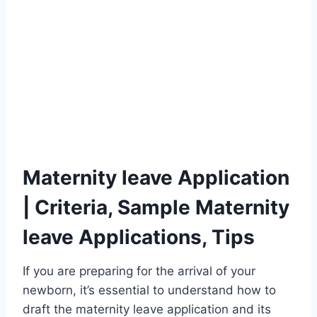
Maternity leave Application
| Criteria, Sample Maternity
leave Applications, Tips
If you are preparing for the arrival of your
newborn, it’s essential to understand how to
draft the maternity leave application and its