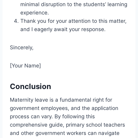
minimal disruption to the students’ learning
experience.
Thank you for your attention to this matter,
and I eagerly await your response.
Sincerely,
[Your Name]
Conclusion
Maternity leave is a fundamental right for
government employees, and the application
process can vary. By following this
comprehensive guide, primary school teachers
and other government workers can navigate