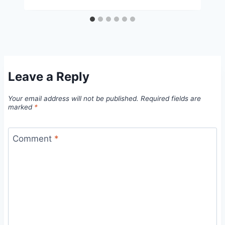
Leave a Reply
Your email address will not be published.
Required fields are
marked
*
Comment
*