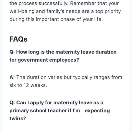
the process successfully. Remember that your
well-being and family’s needs are a top priority
during this important phase of your life.
FAQs
Q:
How long is the maternity leave duration
for government employees?
A:
The duration varies but typically ranges from
six to 12 weeks.
Q:
Can I apply for maternity leave as a
primary school teacher if I’m expecting
twins?