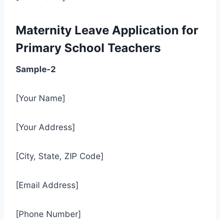
Maternity Leave Application for
Primary School Teachers
Sample-2
[Your Name]
[Your Address]
[City, State, ZIP Code]
[Email Address]
[Phone Number]