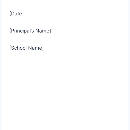
[Date]
[Principal’s Name]
[School Name]