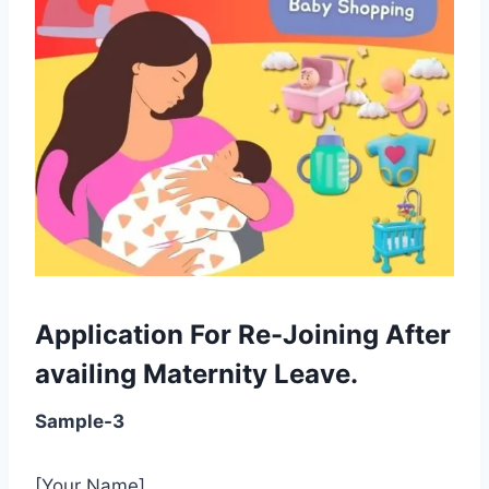
Application For Re-Joining After
availing Maternity Leave.
Sample-3
[Your Name]