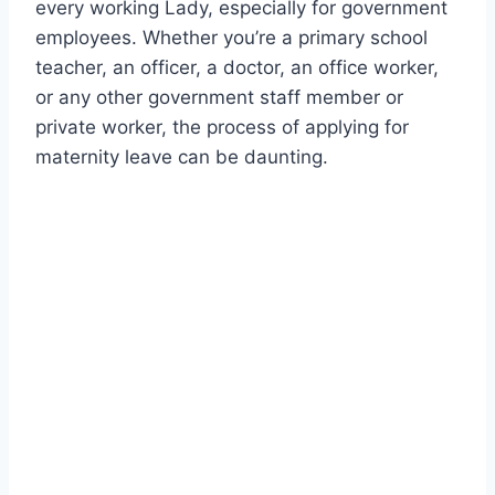
every working Lady, especially for government
employees. Whether you’re a primary school
teacher, an officer, a doctor, an office worker,
or any other government staff member or
private worker, the process of applying for
maternity leave can be daunting.