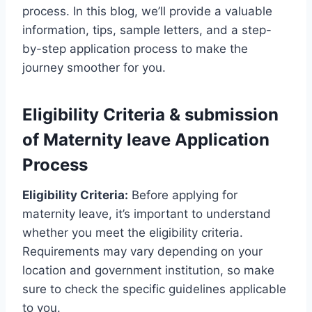
process. In this blog, we’ll provide a valuable
information, tips, sample letters, and a step-
by-step application process to make the
journey smoother for you.
Eligibility Criteria & submission
of Maternity leave Application
Process
Eligibility Criteria:
Before applying for
maternity leave, it’s important to understand
whether you meet the eligibility criteria.
Requirements may vary depending on your
location and government institution, so make
sure to check the specific guidelines applicable
to you.