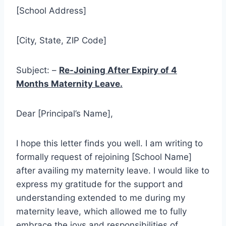
[School Address]
[City, State, ZIP Code]
Subject: –
Re-Joining After Expiry of 4
Months Maternity Leave.
Dear [Principal’s Name],
I hope this letter finds you well. I am writing to
formally request of rejoining [School Name]
after availing my maternity leave. I would like to
express my gratitude for the support and
understanding extended to me during my
maternity leave, which allowed me to fully
embrace the joys and responsibilities of