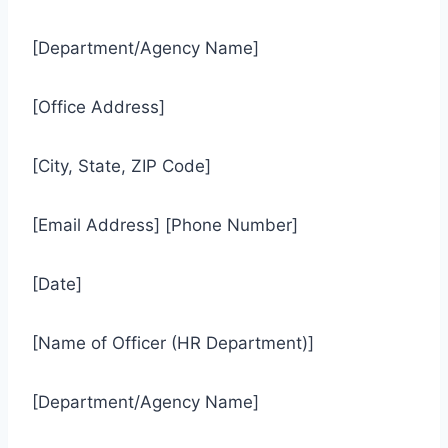
[Department/Agency Name]
[Office Address]
[City, State, ZIP Code]
[Email Address] [Phone Number]
[Date]
[Name of Officer (HR Department)]
[Department/Agency Name]