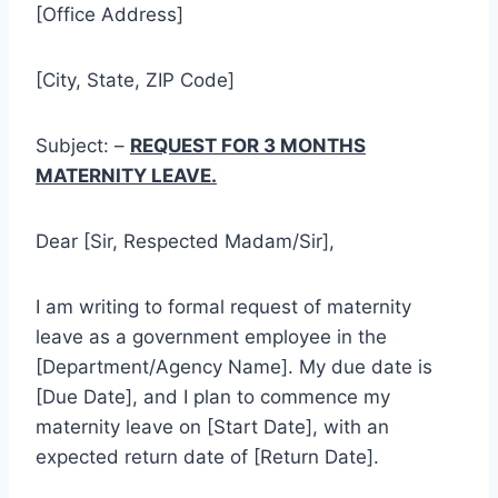
[Office Address]
[City, State, ZIP Code]
Subject: –
REQUEST FOR 3 MONTHS
MATERNITY LEAVE.
Dear [Sir, Respected Madam/Sir],
I am writing to formal request of maternity
leave as a government employee in the
[Department/Agency Name]. My due date is
[Due Date], and I plan to commence my
maternity leave on [Start Date], with an
expected return date of [Return Date].