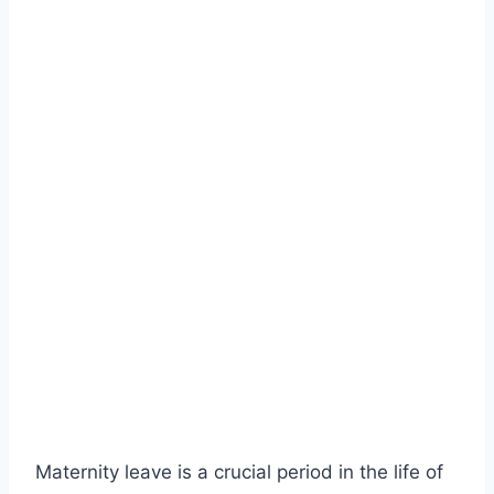
Maternity leave is a crucial period in the life of