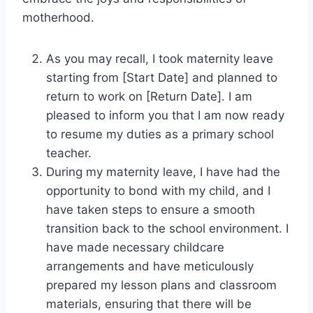
motherhood.
As you may recall, I took maternity leave
starting from [Start Date] and planned to
return to work on [Return Date]. I am
pleased to inform you that I am now ready
to resume my duties as a primary school
teacher.
During my maternity leave, I have had the
opportunity to bond with my child, and I
have taken steps to ensure a smooth
transition back to the school environment. I
have made necessary childcare
arrangements and have meticulously
prepared my lesson plans and classroom
materials, ensuring that there will be