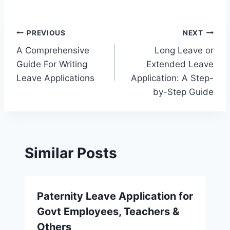
Post
PREVIOUS
NEXT
A Comprehensive
Long Leave or
navigation
Guide For Writing
Extended Leave
Leave Applications
Application: A Step-
by-Step Guide
Similar Posts
Paternity Leave Application for
Govt Employees, Teachers &
Others