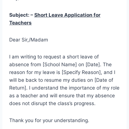
Subject: –
Short Leave Application for
Teachers
Dear Sir,/Madam
I am writing to request a short leave of
absence from [School Name] on [Date]. The
reason for my leave is [Specify Reason], and I
will be back to resume my duties on [Date of
Return]. I understand the importance of my role
as a teacher and will ensure that my absence
does not disrupt the class’s progress.
Thank you for your understanding.