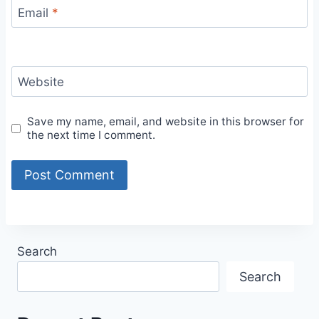
Email
*
Website
Save my name, email, and website in this browser for
the next time I comment.
Search
Search