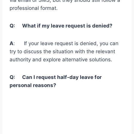
professional format.
Q: What if my leave request is denied?
A
: If your leave request is denied, you can
try to discuss the situation with the relevant
authority and explore alternative solutions.
Q: Can I request half-day leave for
personal reasons?