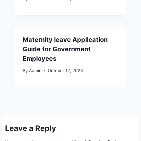
Maternity leave Application
Guide for Government
Employees
By
Admin
October 12, 2023
Leave a Reply