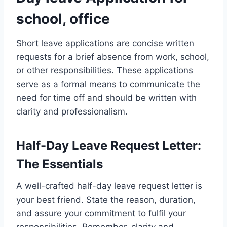
school, office
Short leave applications are concise written
requests for a brief absence from work, school,
or other responsibilities. These applications
serve as a formal means to communicate the
need for time off and should be written with
clarity and professionalism.
Half-Day Leave Request Letter:
The Essentials
A well-crafted half-day leave request letter is
your best friend. State the reason, duration,
and assure your commitment to fulfil your
responsibilities. Remember, clarity and