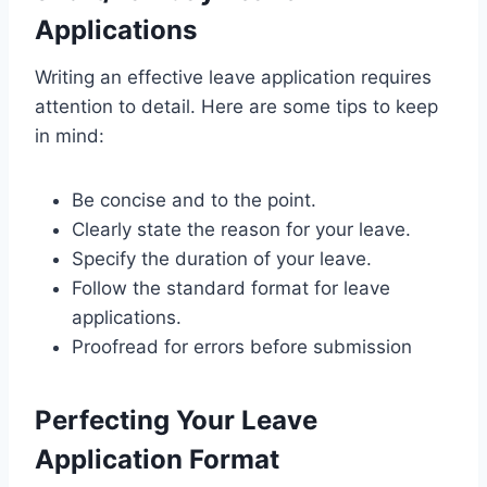
Applications
Writing an effective leave application requires
attention to detail. Here are some tips to keep
in mind:
Be concise and to the point.
Clearly state the reason for your leave.
Specify the duration of your leave.
Follow the standard format for leave
applications.
Proofread for errors before submission
Perfecting Your Leave
Application Format