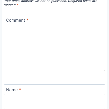
Your email address will not be published.
Required fields are
marked
*
Comment
*
Name
*