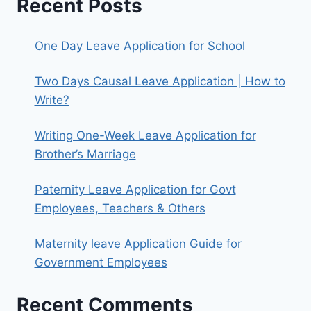
Recent Posts
One Day Leave Application for School
Two Days Causal Leave Application | How to
Write?
Writing One-Week Leave Application for
Brother’s Marriage
Paternity Leave Application for Govt
Employees, Teachers & Others
Maternity leave Application Guide for
Government Employees
Recent Comments