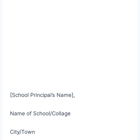
[School Principal’s Name],
Name of School/Collage
City/Town