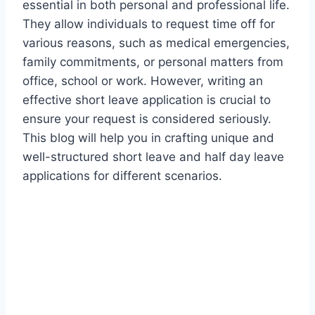
essential in both personal and professional life.
They allow individuals to request time off for
various reasons, such as medical emergencies,
family commitments, or personal matters from
office, school or work. However, writing an
effective short leave application is crucial to
ensure your request is considered seriously.
This blog will help you in crafting unique and
well-structured short leave and half day leave
applications for different scenarios.