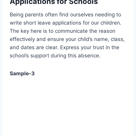
Applications for Schools
Being parents often find ourselves needing to
write short leave applications for our children.
The key here is to communicate the reason
effectively and ensure your child’s name, class,
and dates are clear. Express your trust in the
school’s support during this absence.
Sample-3