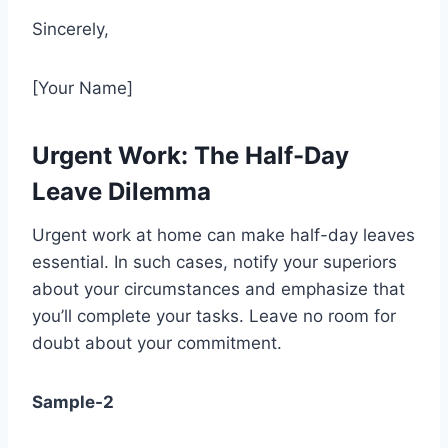
Sincerely,
[Your Name]
Urgent Work: The Half-Day
Leave Dilemma
Urgent work at home can make half-day leaves
essential. In such cases, notify your superiors
about your circumstances and emphasize that
you’ll complete your tasks. Leave no room for
doubt about your commitment.
Sample-2