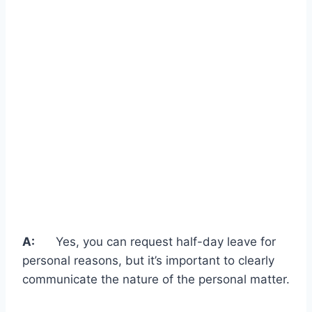
A:
Yes, you can request half-day leave for
personal reasons, but it’s important to clearly
communicate the nature of the personal matter.