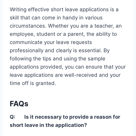
Writing effective short leave applications is a
skill that can come in handy in various
circumstances. Whether you are a teacher, an
employee, student or a parent, the ability to
communicate your leave requests
professionally and clearly is essential. By
following the tips and using the sample
applications provided, you can ensure that your
leave applications are well-received and your
time off is granted.
FAQs
Q:
Is it necessary to provide a reason for
short leave in the application?