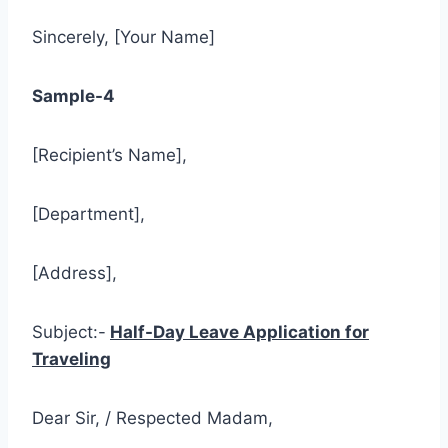
Sincerely, [Your Name]
Sample-4
[Recipient’s Name],
[Department],
[Address],
Subject:-
Half-Day Leave Application for
Traveling
Dear Sir, / Respected Madam,