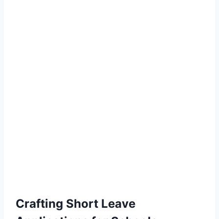
Crafting Short Leave