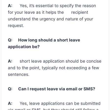
A:
Yes, it’s essential to specify the reason
for your leave as it helps the recipient
understand the urgency and nature of your
request.
Q: How long should a short leave
application be?
A:
short leave application should be concise
and to the point, typically not exceeding a few
sentences.
Q: Can I request leave via email or SMS?
A:
Yes, leave applications can be submitted
via email or SMS, but they should still follow a