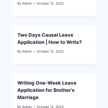
By
Admin
October 12, 2023
Two Days Causal Leave
Application | How to Write?
By
Admin
October 12, 2023
Writing One-Week Leave
Application for Brother’s
Marriage
By
Admin
October 12, 2023