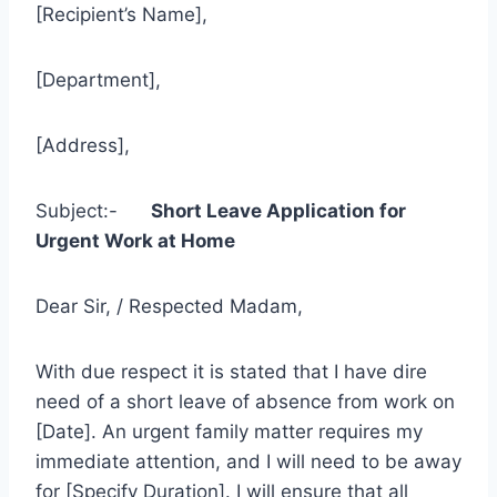
[Recipient’s Name],
[Department],
[Address],
Subject:-
Short Leave Application for
Urgent Work at Home
Dear Sir, / Respected Madam,
With due respect it is stated that I have dire
need of a short leave of absence from work on
[Date]. An urgent family matter requires my
immediate attention, and I will need to be away
for [Specify Duration]. I will ensure that all