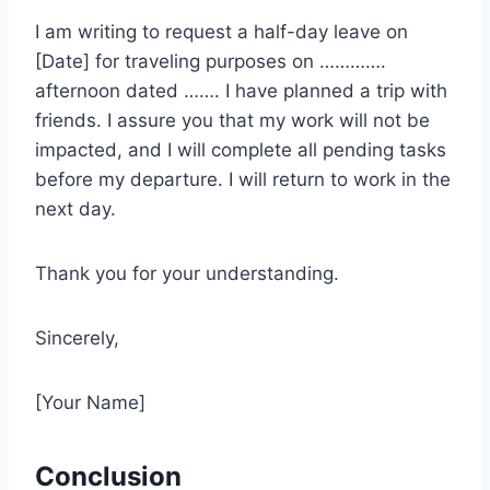
I am writing to request a half-day leave on
[Date] for traveling purposes on ………….
afternoon dated ……. I have planned a trip with
friends. I assure you that my work will not be
impacted, and I will complete all pending tasks
before my departure. I will return to work in the
next day.
Thank you for your understanding.
Sincerely,
[Your Name]
Conclusion