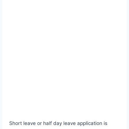
Short leave or half day leave application is