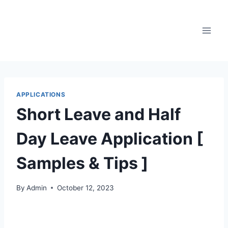
Skip
to
content
APPLICATIONS
Short Leave and Half
Day Leave Application [
Samples & Tips ]
By
Admin
October 12, 2023