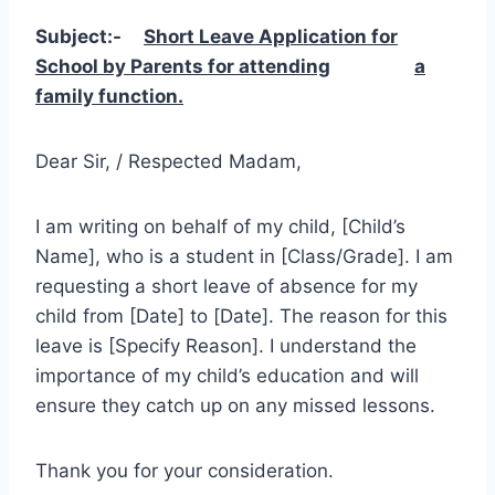
Subject:-
Short Leave Application for
School by Parents for attending
a
family function.
Dear Sir, / Respected Madam,
I am writing on behalf of my child, [Child’s
Name], who is a student in [Class/Grade]. I am
requesting a short leave of absence for my
child from [Date] to [Date]. The reason for this
leave is [Specify Reason]. I understand the
importance of my child’s education and will
ensure they catch up on any missed lessons.
Thank you for your consideration.