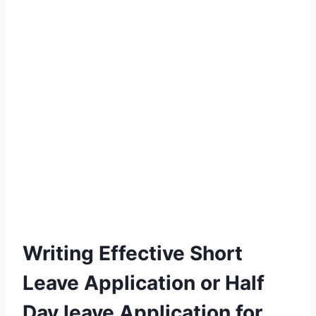
Writing Effective Short
Leave Application or Half
Day leave Application for