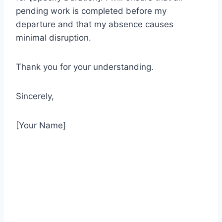
pending work is completed before my
departure and that my absence causes
minimal disruption.
Thank you for your understanding.
Sincerely,
[Your Name]