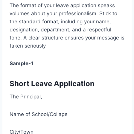
The format of your leave application speaks
volumes about your professionalism. Stick to
the standard format, including your name,
designation, department, and a respectful
tone. A clear structure ensures your message is
taken seriously
Sample-1
Short Leave Application
The Principal,
Name of School/Collage
City/Town