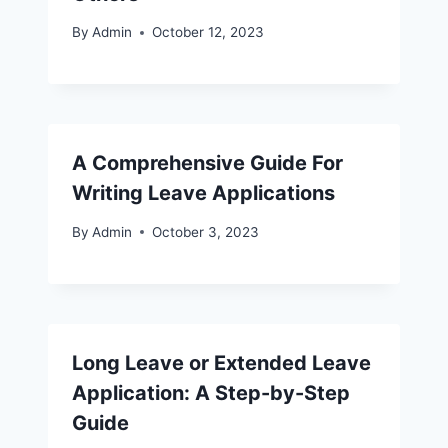
By
Admin
October 12, 2023
A Comprehensive Guide For
Writing Leave Applications
By
Admin
October 3, 2023
Long Leave or Extended Leave
Application: A Step-by-Step
Guide