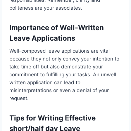
politeness are your associates.
Importance of Well-Written
Leave Applications
Well-composed leave applications are vital
because they not only convey your intention to
take time off but also demonstrate your
commitment to fulfilling your tasks. An unwell
written application can lead to
misinterpretations or even a denial of your
request.
Tips for Writing Effective
short/half day Leave