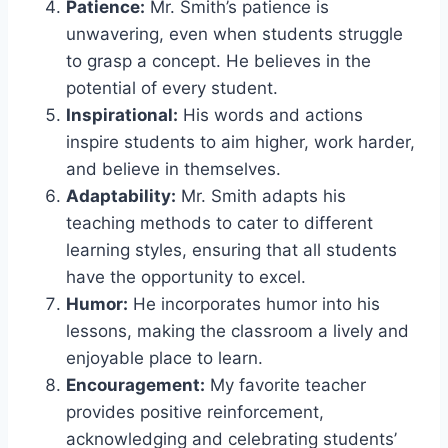
Patience:
Mr. Smith’s patience is
unwavering, even when students struggle
to grasp a concept. He believes in the
potential of every student.
Inspirational:
His words and actions
inspire students to aim higher, work harder,
and believe in themselves.
Adaptability:
Mr. Smith adapts his
teaching methods to cater to different
learning styles, ensuring that all students
have the opportunity to excel.
Humor:
He incorporates humor into his
lessons, making the classroom a lively and
enjoyable place to learn.
Encouragement:
My favorite teacher
provides positive reinforcement,
acknowledging and celebrating students’