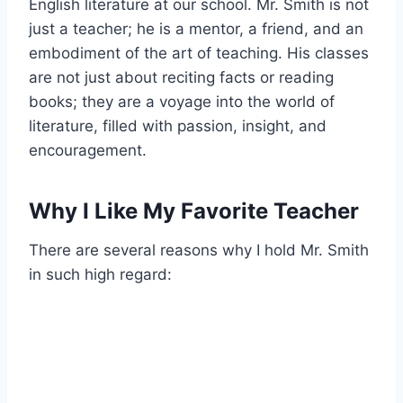
English literature at our school. Mr. Smith is not
just a teacher; he is a mentor, a friend, and an
embodiment of the art of teaching. His classes
are not just about reciting facts or reading
books; they are a voyage into the world of
literature, filled with passion, insight, and
encouragement.
Why I Like My Favorite Teacher
There are several reasons why I hold Mr. Smith
in such high regard: