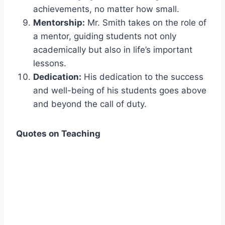
achievements, no matter how small.
Mentorship:
Mr. Smith takes on the role of
a mentor, guiding students not only
academically but also in life’s important
lessons.
Dedication:
His dedication to the success
and well-being of his students goes above
and beyond the call of duty.
Quotes on Teaching