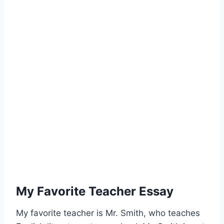
My Favorite Teacher Essay
My favorite teacher is Mr. Smith, who teaches