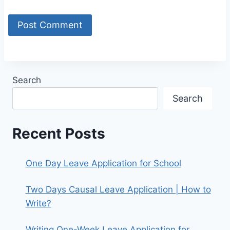
Search
Search
Recent Posts
One Day Leave Application for School
Two Days Causal Leave Application | How to
Write?
Writing One-Week Leave Application for