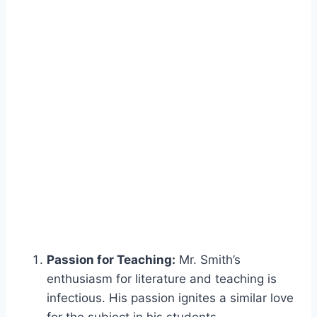
Passion for Teaching:
Mr. Smith’s
enthusiasm for literature and teaching is
infectious. His passion ignites a similar love
for the subject in his students.