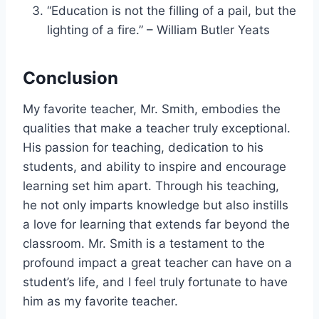
“Education is not the filling of a pail, but the
lighting of a fire.” – William Butler Yeats
Conclusion
My favorite teacher, Mr. Smith, embodies the
qualities that make a teacher truly exceptional.
His passion for teaching, dedication to his
students, and ability to inspire and encourage
learning set him apart. Through his teaching,
he not only imparts knowledge but also instills
a love for learning that extends far beyond the
classroom. Mr. Smith is a testament to the
profound impact a great teacher can have on a
student’s life, and I feel truly fortunate to have
him as my favorite teacher.