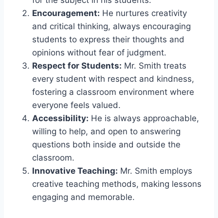
Encouragement:
He nurtures creativity
and critical thinking, always encouraging
students to express their thoughts and
opinions without fear of judgment.
Respect for Students:
Mr. Smith treats
every student with respect and kindness,
fostering a classroom environment where
everyone feels valued.
Accessibility:
He is always approachable,
willing to help, and open to answering
questions both inside and outside the
classroom.
Innovative Teaching:
Mr. Smith employs
creative teaching methods, making lessons
engaging and memorable.