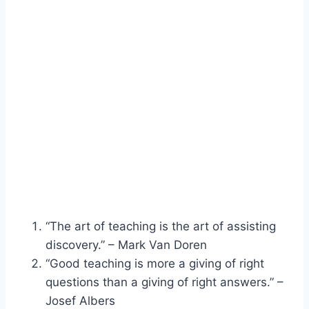
“The art of teaching is the art of assisting
discovery.” – Mark Van Doren
“Good teaching is more a giving of right
questions than a giving of right answers.” –
Josef Albers