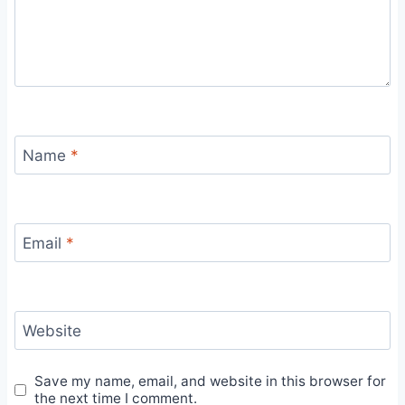
Name
*
Email
*
Website
Save my name, email, and website in this browser for
the next time I comment.