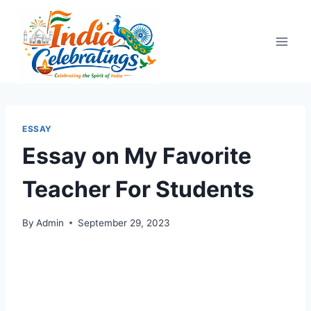
Skip
to
content
ESSAY
Essay on My Favorite
Teacher For Students
By
Admin
September 29, 2023