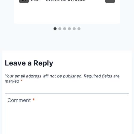
Leave a Reply
Your email address will not be published.
Required fields are
marked
*
Comment
*