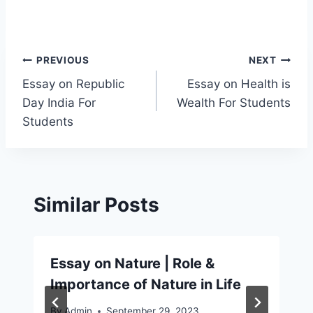
Post
PREVIOUS
NEXT
Essay on Republic
Essay on Health is
navigation
Day India For
Wealth For Students
Students
Similar Posts
Essay on Nature | Role &
Importance of Nature in Life
By
Admin
September 29, 2023