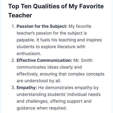
Top Ten Qualities of My Favorite
Teacher
Passion for the Subject:
My favorite
teacher’s passion for the subject is
palpable. It fuels his teaching and inspires
students to explore literature with
enthusiasm.
Effective Communication:
Mr. Smith
communicates ideas clearly and
effectively, ensuring that complex concepts
are understood by all.
Empathy:
He demonstrates empathy by
understanding students’ individual needs
and challenges, offering support and
guidance when required.