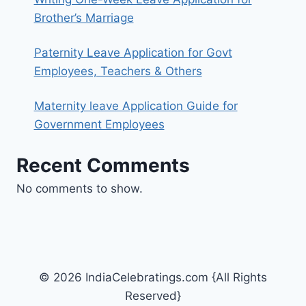
Brother’s Marriage
Paternity Leave Application for Govt
Employees, Teachers & Others
Maternity leave Application Guide for
Government Employees
Recent Comments
No comments to show.
© 2026 IndiaCelebratings.com {All Rights
Reserved}