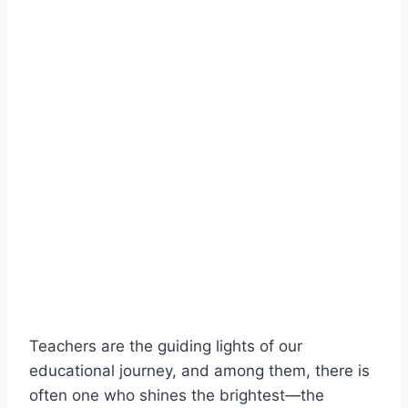
Teachers are the guiding lights of our
educational journey, and among them, there is
often one who shines the brightest—the