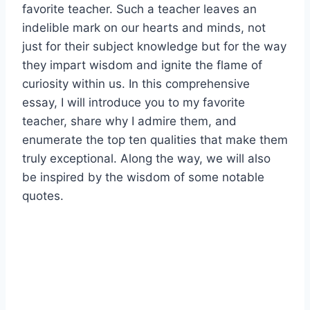
favorite teacher. Such a teacher leaves an
indelible mark on our hearts and minds, not
just for their subject knowledge but for the way
they impart wisdom and ignite the flame of
curiosity within us. In this comprehensive
essay, I will introduce you to my favorite
teacher, share why I admire them, and
enumerate the top ten qualities that make them
truly exceptional. Along the way, we will also
be inspired by the wisdom of some notable
quotes.